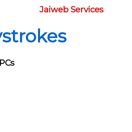
Jaiweb Services
strokes
 PCs