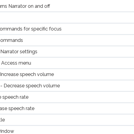
s Narrator on and off
 commands for specific focus
r commands
arrator settings
f Access menu
 Increase speech volume
n
- Decrease speech volume
e speech rate
ase speech rate
tle
window