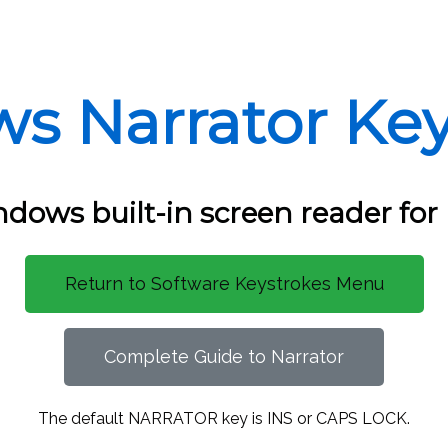
s Narrator Key
dows built-in screen reader for
Return to Software Keystrokes Menu
Complete Guide to Narrator
The default NARRATOR key is INS or CAPS LOCK.