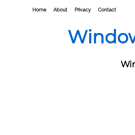
Home
About
Privacy
Contact
Window
Win