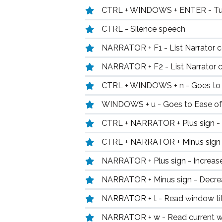
CTRL + WINDOWS + ENTER - Turn
CTRL - Silence speech
NARRATOR + F1
- List Narrator
NARRATOR + F2
- List Narrato
CTRL + WINDOWS + n - Goes to N
WINDOWS + u - Goes to Ease o
CTRL +
NARRATOR + Plus sign
-
CTRL +
NARRATOR + Minus sig
NARRATOR + Plus sign
- Increas
NARRATOR + Minus sign
- Decre
NARRATOR + t
- Read window ti
NARRATOR + w
- Read current 