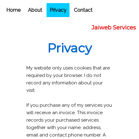
Home
About
Privacy
Contact
Jaiweb Services
Privacy
My website only uses cookies that are
required by your browser. I do not
record any information about your
visit.
If you purchase any of my services you
will receive an invoice. This invoice
records your purchased services
together with your name, address,
email and contact phone number. A