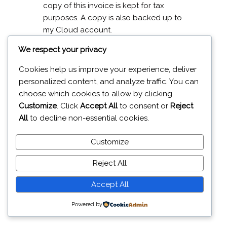
copy of this invoice is kept for tax
purposes. A copy is also backed up to
my Cloud account.
We respect your privacy
No other information about you is
gathered or recorded.
Cookies help us improve your experience, deliver
personalized content, and analyze traffic. You can
If you require a copy of any
choose which cookies to allow by clicking
information I hold on you then please
Customize
. Click
Accept All
to consent or
Reject
send me a message by clicking the
All
to decline non-essential cookies.
contact button at the top of the page.
Customize
Reject All
19A Glenavy Road Lisburn BT28 3UT
Accept All
© 2026 J
aiweb Services
Powered by