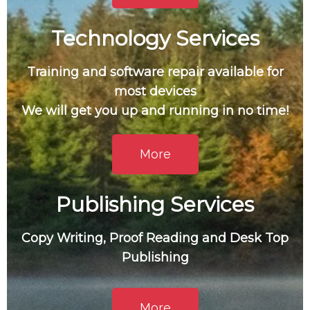
Technology Services
Training and software repair available for
most devices
We will get you up and running in no time!
More
Publishing Services
Copy Writing, Proof Reading and Desk Top
Publishing
More