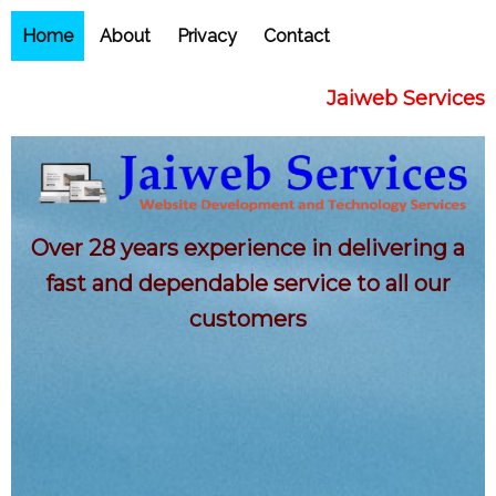
Home
About
Privacy
Contact
Jaiweb Services
Over 28 years experience in delivering a
fast and dependable service to all our
customers