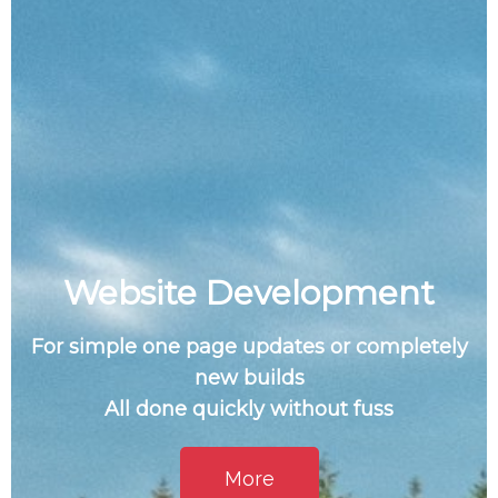
Website Development
For simple one page updates or completely
new builds
All done quickly without fuss
More