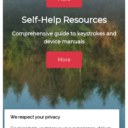
Self-Help Resources
Comprehensive guide to keystrokes and
device manuals
More
We respect your privacy