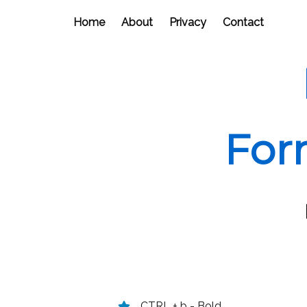
Home
About
Privacy
Contact
For
CTRL + b - Bold