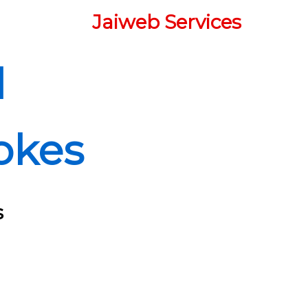
Jaiweb Services
d
okes
s