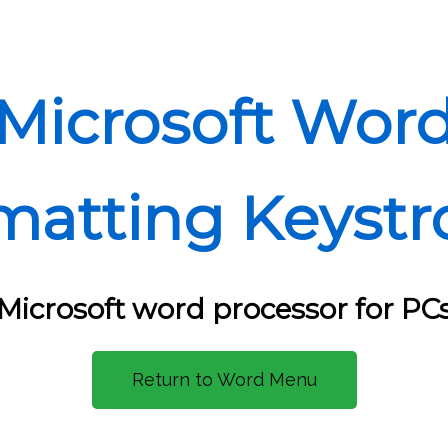
Microsoft Wor
matting Keystr
Microsoft word processor for PC
Return to Word Menu