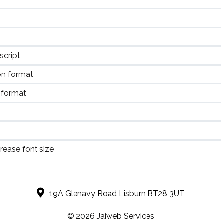
script
on format
 format
rease font size
19A Glenavy Road Lisburn BT28 3UT
© 2026 J
aiweb Services