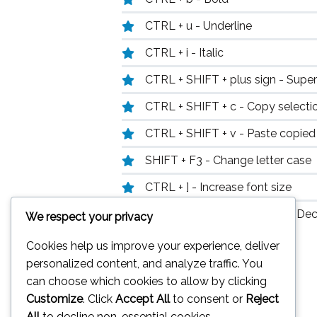
CTRL + u - Underline
CTRL + i - Italic
CTRL + SHIFT + plus sign - Super
CTRL + SHIFT + c - Copy selecti
CTRL + SHIFT + v - Paste copied
SHIFT + F3 - Change letter case
CTRL + ] - Increase font size
CTRL + SHIFT + right arrow - Dec
We respect your privacy
Cookies help us improve your experience, deliver
personalized content, and analyze traffic. You
can choose which cookies to allow by clicking
Customize
. Click
Accept All
to consent or
Reject
All
to decline non-essential cookies.