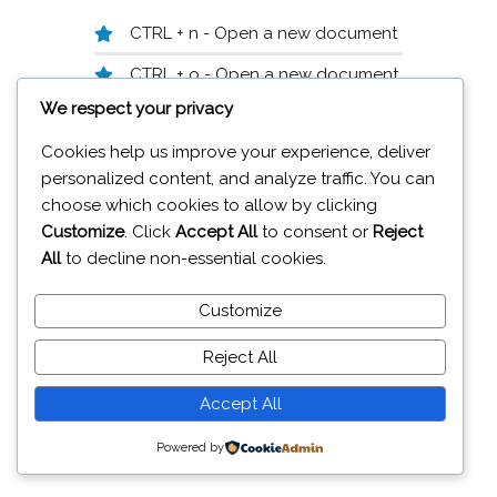
CTRL + n - Open a new document
CTRL + o - Open a new document
We respect your privacy
CTRL + s - Save
Cookies help us improve your experience, deliver
F12 - Save as
personalized content, and analyze traffic. You can
ALT + F4 - Close application
choose which cookies to allow by clicking
Customize
. Click
Accept All
to consent or
Reject
CTRL + W - Close document
All
to decline non-essential cookies.
Customize
19A Glenavy Road Lisburn BT28 3UT
Reject All
© 2026 J
aiweb Services
Accept All
Powered by