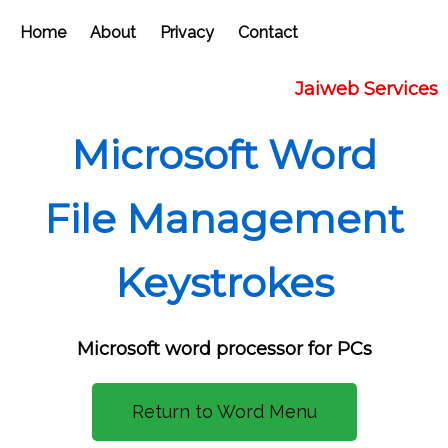
Home
About
Privacy
Contact
Jaiweb Services
Microsoft Word
File Management
Keystrokes
Microsoft word processor for PCs
Return to Word Menu