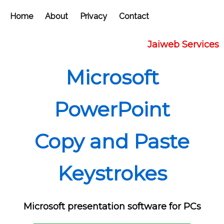
Home
About
Privacy
Contact
Jaiweb Services
Microsoft
PowerPoint
Copy and Paste
Keystrokes
Microsoft presentation software for PCs