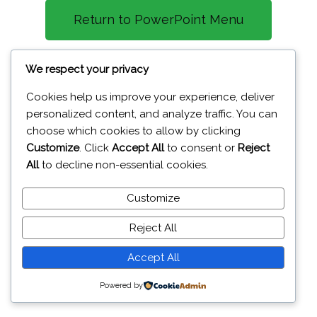
Return to PowerPoint Menu
CTRL + c - Copy
We respect your privacy
CTRL + v - Paste
Cookies help us improve your experience, deliver
personalized content, and analyze traffic. You can
CTRL + x - Cut
choose which cookies to allow by clicking
CTRL + d - Duplicate
Customize
. Click
Accept All
to consent or
Reject
All
to decline non-essential cookies.
Customize
19A Glenavy Road Lisburn BT28 3UT
Reject All
© 2026 J
aiweb Services
Accept All
Powered by