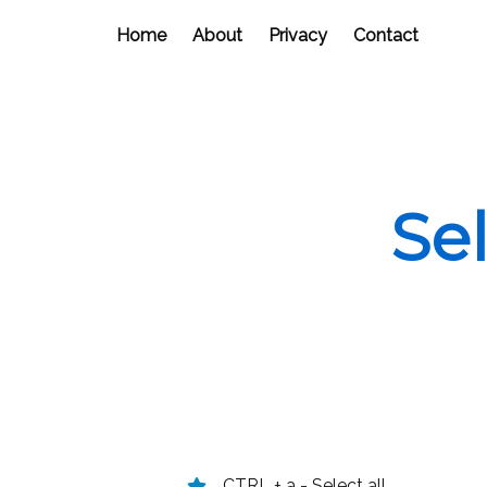
Home
About
Privacy
Contact
Se
CTRL + a - Select all