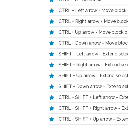
CTRL + Left arrow - Move block of
CTRL + Right arrow - Move block 
CTRL + Up arrow - Move block of
CTRL + Down arrow - Move block
SHIFT + Left arrow - Extend selec
SHIFT + Right arrow - Extend sele
SHIFT + Up arrow - Extend select
SHIFT + Down arrow - Extend sel
CTRL + SHIFT + Left arrow - Exte
CTRL + SHIFT + Right arrow - Ext
CTRL + SHIFT + Up arrow - Exten