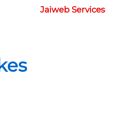
Jaiweb Services
l
kes