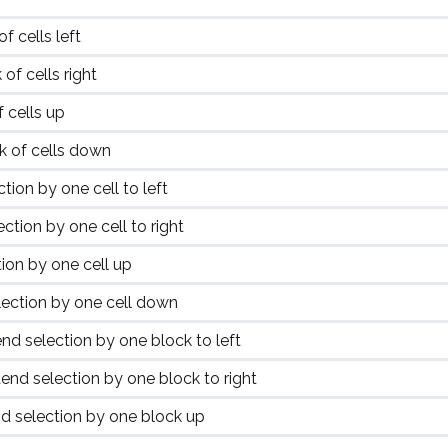
 cells left
of cells right
 cells up
 of cells down
tion by one cell to left
ction by one cell to right
ion by one cell up
ection by one cell down
nd selection by one block to left
end selection by one block to right
d selection by one block up