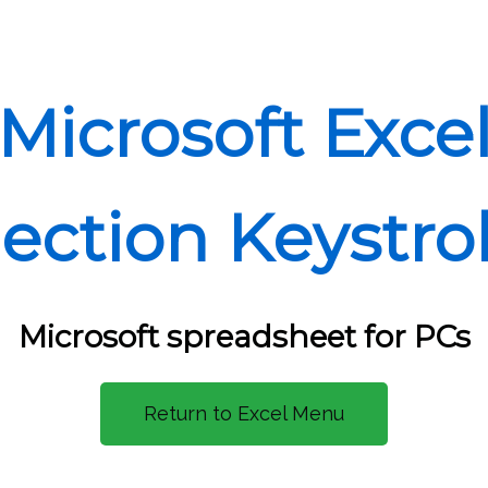
Microsoft Exce
lection Keystro
Microsoft spreadsheet for PCs
Return to Excel Menu