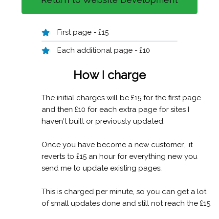
First page - £15
Each additional page - £10
How I c
harge
The initial charges will be £15 for the first page
and then £10 for each extra page for sites I
haven't built or previously updated.
Once you have become a new customer, it
reverts to £15 an hour for everything new you
send me to update existing pages.
This is charged per minute, so you can get a lot
of small updates done and still not reach the £15.