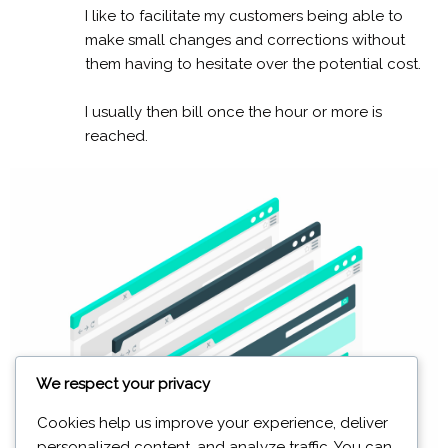
I like to facilitate my customers being able to
make small changes and corrections without
them having to hesitate over the potential cost.
I usually then bill once the hour or more is
reached.
We respect your privacy
Cookies help us improve your experience, deliver
personalized content, and analyze traffic. You can