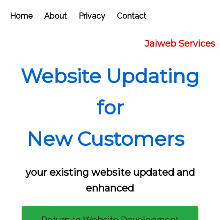
Home
About
Privacy
Contact
Jaiweb Services
Website Updating
for
New Customers
your existing website updated and
enhanced
Return to Website Development