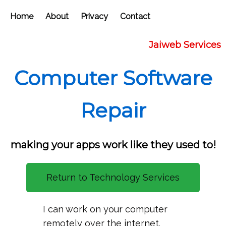
Home
About
Privacy
Contact
Jaiweb Services
Computer Software
Repair
making your apps work like they used to!
Return to Technology Services
I can work on your computer
remotely over the internet.