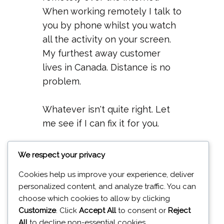
When working remotely I talk to
you by phone whilst you watch
all the activity on your screen.
My furthest away customer
lives in Canada. Distance is no
problem.
Whatever isn't quite right. Let
me see if I can fix it for you.
Repairing per hour - £15
We respect your privacy
Cookies help us improve your experience, deliver
personalized content, and analyze traffic. You can
choose which cookies to allow by clicking
Customize
. Click
Accept All
to consent or
Reject
All
to decline non-essential cookies.